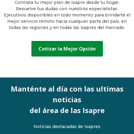
Contrata tu mejor plan de Isapre desde tu hogar.
Resuelve tus dudas con nuestros especialistas.
Ejecutivos disponibles en todo momento para brindarte el
mejor servicio remoto hacia cualquier parte del país, en
todas las regiones y en todas las isapres del mercado.
Cotizar la Mejor Opción
Manténte al día con las ultimas
noticias
del área de las Isapre
Noticias destacadas de Isapres