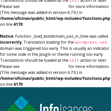
Translations should be loaded at the
action or later.
init
Please see
Debugging in WordPress
for more information.
(This message was added in version 6.7.0.) in
/home/oficinav/public_html/wp-includes/functions.php
on line
6170
Notice
: Function _load_textdomain_just_in_time was called
incorrectly
. Translation loading for the
wordpress-seo
domain was triggered too early. This is usually an indicator
for some code in the plugin or theme running too early.
Translations should be loaded at the
action or later.
init
Please see
Debugging in WordPress
for more information.
(This message was added in version 6.7.0.) in
/home/oficinav/public_html/wp-includes/functions.php
on line
6170