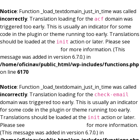
Notice
: Function _load_textdomain_just_in_time was called
incorrectly
. Translation loading for the
domain was
acf
triggered too early. This is usually an indicator for some
code in the plugin or theme running too early. Translations
should be loaded at the
action or later. Please see
init
Debugging in WordPress
for more information. (This
message was added in version 6.7.0.) in
/home/oficinav/public_html/wp-includes/functions.php
on line
6170
Notice
: Function _load_textdomain_just_in_time was called
incorrectly
. Translation loading for the
check-email
domain was triggered too early. This is usually an indicator
for some code in the plugin or theme running too early.
Translations should be loaded at the
action or later.
init
Please see
Debugging in WordPress
for more information.
(This message was added in version 6.7.0.) in