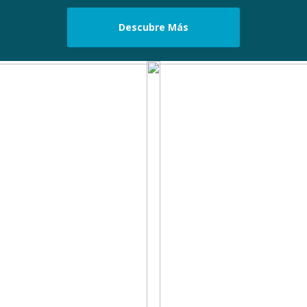
Descubre Más