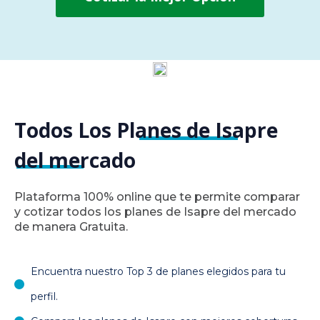
Todos Los Planes de Isapre
del mercado
Plataforma 100% online que te permite comparar
y cotizar todos los planes de Isapre del mercado
de manera Gratuita.
Encuentra nuestro Top 3 de planes elegidos para tu
perfil.