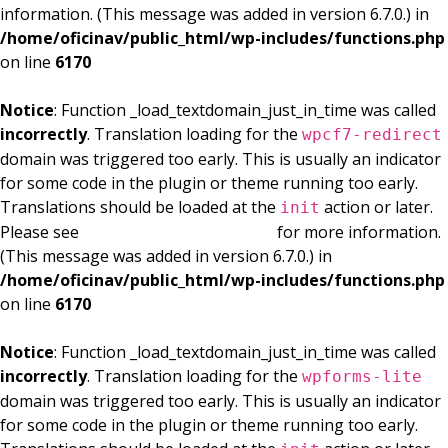
information. (This message was added in version 6.7.0.) in
/home/oficinav/public_html/wp-includes/functions.php
on line
6170
Notice
: Function _load_textdomain_just_in_time was called
incorrectly
. Translation loading for the
wpcf7-redirect
domain was triggered too early. This is usually an indicator
for some code in the plugin or theme running too early.
Translations should be loaded at the
action or later.
init
Please see
Debugging in WordPress
for more information.
(This message was added in version 6.7.0.) in
/home/oficinav/public_html/wp-includes/functions.php
on line
6170
Notice
: Function _load_textdomain_just_in_time was called
incorrectly
. Translation loading for the
wpforms-lite
domain was triggered too early. This is usually an indicator
for some code in the plugin or theme running too early.