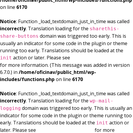
/home/oficinav/public_html/wp-includes/functions.php
on line
6170
Notice
: Function _load_textdomain_just_in_time was called
incorrectly
. Translation loading for the
sharethis-
domain was triggered too early. This is
share-buttons
usually an indicator for some code in the plugin or theme
running too early. Translations should be loaded at the
action or later. Please see
Debugging in WordPress
init
for more information. (This message was added in version
6.7.0.) in
/home/oficinav/public_html/wp-
includes/functions.php
on line
6170
Notice
: Function _load_textdomain_just_in_time was called
incorrectly
. Translation loading for the
wp-mail-
domain was triggered too early. This is usually an
logging
indicator for some code in the plugin or theme running too
early. Translations should be loaded at the
action or
init
later. Please see
Debugging in WordPress
for more