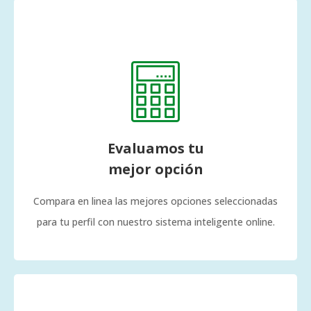
Evaluamos tu
mejor opción
Compara en linea las mejores opciones seleccionadas
para tu perfil con nuestro sistema inteligente online.