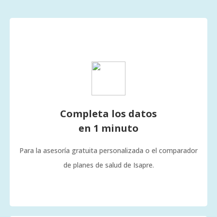
Completa los datos
en 1 minuto
Para la asesoría gratuita personalizada o el comparador
de planes de salud de Isapre.