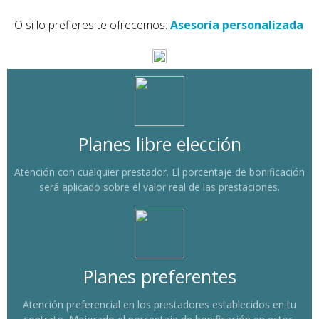
O si lo prefieres te ofrecemos:
Asesoría personalizada
Planes libre elección
Atención con cualquier prestador. El porcentaje de bonificación
será aplicado sobre el valor real de las prestaciones.
Planes preferentes
Atención preferencial en los prestadores establecidos en tu