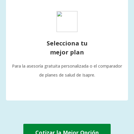
Selecciona tu
mejor plan
Para la asesoría gratuita personalizada o el comparador
de planes de salud de Isapre.
Cotizar la Mejor Opción