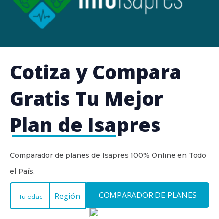
Cotiza y Compara
Gratis
Tu Mejor
Plan de Isapres
Comparador de planes de Isapres 100% Online en Todo
el País.