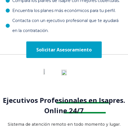
Compara los planes de Isapre con mejores coberturas.
Encuentra los planes más económicos para tu perfil.
Contacta con un ejecutivo profesional que te ayudará
en la contratación.
Solicitar Asesoramiento
Ejecutivos Profesionales en Isapres.
Online 24/7
Sistema de atención remoto en todo momento y lugar.