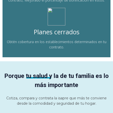
contrato, Mejorado el porcentaje de bonificación en estos.
Planes cerrados
Obtén cobertura en los establecimientos determinados en tu
contrato.
Porque tu salud y la de tu familia es lo
más importante
Cotiza, compara y contrata la isapre que más te conviene
desde la comodidad y seguridad de tu hogar.