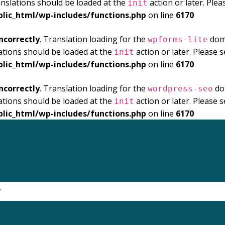
anslations should be loaded at the
action or later. Ple
init
blic_html/wp-includes/functions.php
on line
6170
ncorrectly
. Translation loading for the
doma
wpforms-lite
ations should be loaded at the
action or later. Please 
init
blic_html/wp-includes/functions.php
on line
6170
ncorrectly
. Translation loading for the
dom
wordpress-seo
ations should be loaded at the
action or later. Please 
init
blic_html/wp-includes/functions.php
on line
6170
.