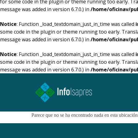
for some code in the plugin or theme running too early. Tr
message was added in version 6.7.0.) in
/home/oficinav/pu
Notice
: Function _load_textdomain_just_in_time was called
i
some code in the plugin or theme running too early. Transl
message was added in version 6.7.0.) in
/home/oficinav/pu
Notice
: Function _load_textdomain_just_in_time was called
i
some code in the plugin or theme running too early. Transl
message was added in version 6.7.0.) in
/home/oficinav/pu
Parece que no se ha encontrado nada en esta ubicación