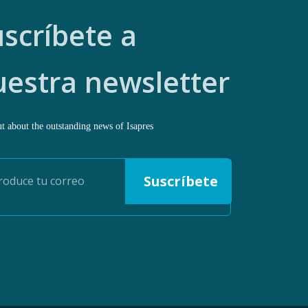
scríbete a
uestra newsletter
t about the outstanding news of Isapres
Suscríbete