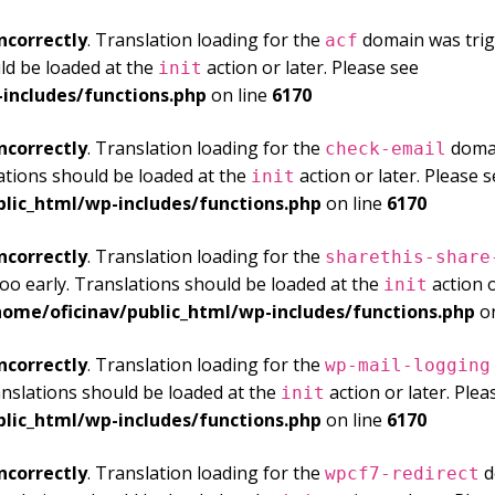
ncorrectly
. Translation loading for the
domain was trigg
acf
ld be loaded at the
action or later. Please see
Debuggi
init
includes/functions.php
on line
6170
ncorrectly
. Translation loading for the
domai
check-email
ations should be loaded at the
action or later. Please 
init
blic_html/wp-includes/functions.php
on line
6170
ncorrectly
. Translation loading for the
sharethis-share
oo early. Translations should be loaded at the
action o
init
home/oficinav/public_html/wp-includes/functions.php
on
ncorrectly
. Translation loading for the
wp-mail-logging
anslations should be loaded at the
action or later. Ple
init
blic_html/wp-includes/functions.php
on line
6170
ncorrectly
. Translation loading for the
d
wpcf7-redirect