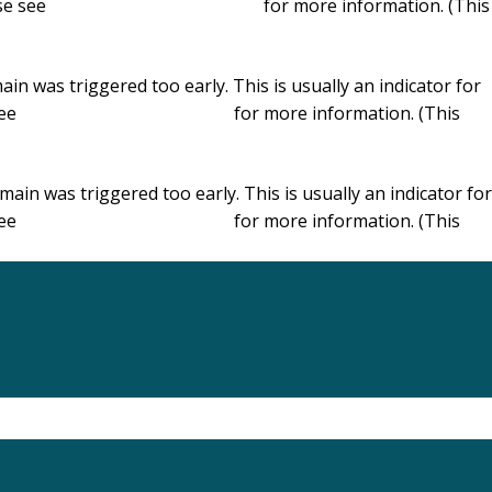
ase see
Debugging in WordPress
for more information. (This
in was triggered too early. This is usually an indicator for
see
Debugging in WordPress
for more information. (This
ain was triggered too early. This is usually an indicator for
see
Debugging in WordPress
for more information. (This