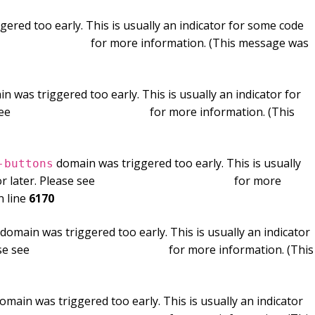
ered too early. This is usually an indicator for some code
ng in WordPress
for more information. (This message was
n was triggered too early. This is usually an indicator for
see
Debugging in WordPress
for more information. (This
domain was triggered too early. This is usually
-buttons
r later. Please see
Debugging in WordPress
for more
 line
6170
domain was triggered too early. This is usually an indicator
ase see
Debugging in WordPress
for more information. (This
omain was triggered too early. This is usually an indicator