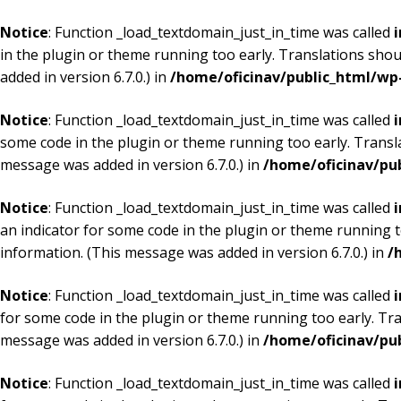
Notice
: Function _load_textdomain_just_in_time was called
i
in the plugin or theme running too early. Translations shou
added in version 6.7.0.) in
/home/oficinav/public_html/wp-
Notice
: Function _load_textdomain_just_in_time was called
i
some code in the plugin or theme running too early. Transl
message was added in version 6.7.0.) in
/home/oficinav/pu
Notice
: Function _load_textdomain_just_in_time was called
i
an indicator for some code in the plugin or theme running t
information. (This message was added in version 6.7.0.) in
/
Notice
: Function _load_textdomain_just_in_time was called
i
for some code in the plugin or theme running too early. Tr
message was added in version 6.7.0.) in
/home/oficinav/pu
Notice
: Function _load_textdomain_just_in_time was called
i