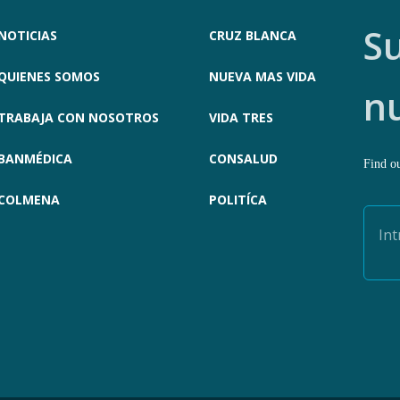
Su
NOTICIAS
CRUZ BLANCA
QUIENES SOMOS
NUEVA MAS VIDA
n
TRABAJA CON NOSOTROS
VIDA TRES
BANMÉDICA
CONSALUD
Find ou
COLMENA
POLITÍCA