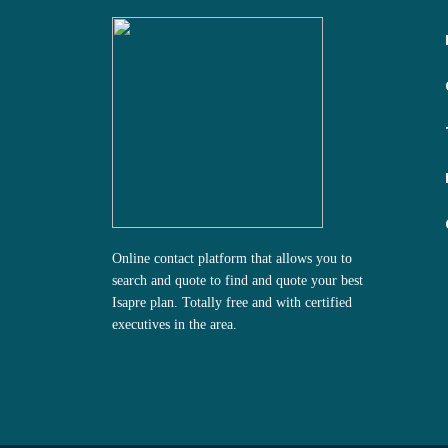
Online contact platform that allows you to
search and quote to find and quote your best
Isapre plan.
Totally free and with certified
executives in the area.